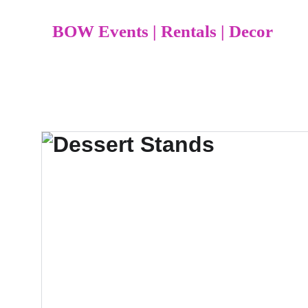
BOW Events | Rentals | Decor