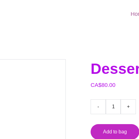
Ho
Desser
CA$80.00
-
+
Add to bag