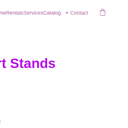
me
Rentals
Services
Catalog
Contact
t Stands