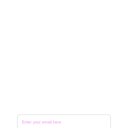
BOW
Stylish rentals for every occasion and budget.
Contact
rentals@bowevents.com
902-956-4744
Follow
Your Email Address