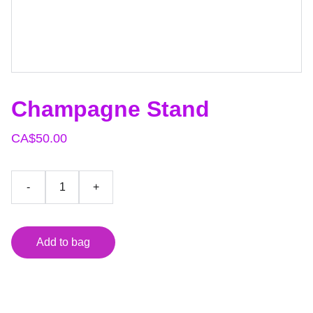
Champagne Stand
CA$50.00
-
+
Add to bag