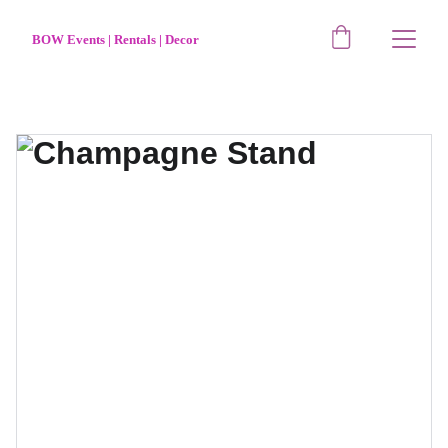
BOW Events | Rentals | Decor